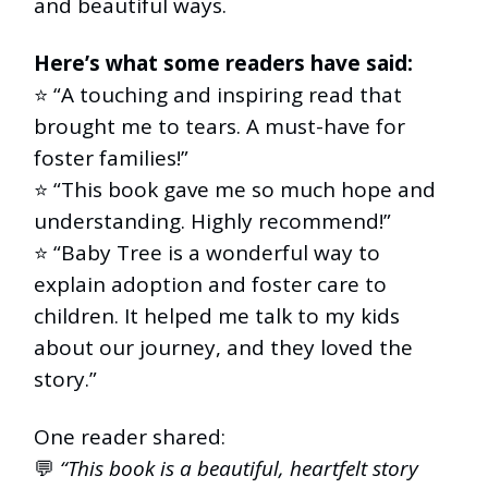
and beautiful ways.
Here’s what some readers have said:
⭐️ “A touching and inspiring read that
brought me to tears. A must-have for
foster families!”
⭐️ “This book gave me so much hope and
understanding. Highly recommend!”
⭐️ “Baby Tree is a wonderful way to
explain adoption and foster care to
children. It helped me talk to my kids
about our journey, and they loved the
story.”
One reader shared:
💬
“This book is a beautiful, heartfelt story