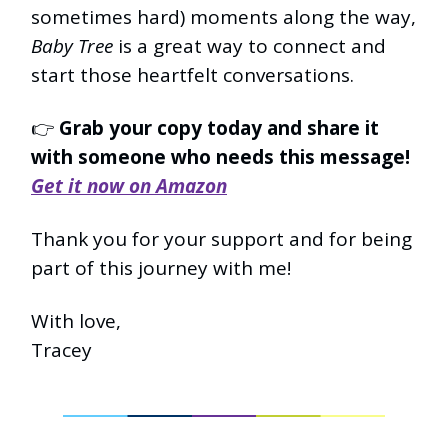
sometimes hard) moments along the way,
Baby Tree
is a great way to connect and
start those heartfelt conversations.
👉
Grab your copy today and share it
with someone who needs this message!
Get it now on Amazon
Thank you for your support and for being
part of this journey with me!
With love,
Tracey