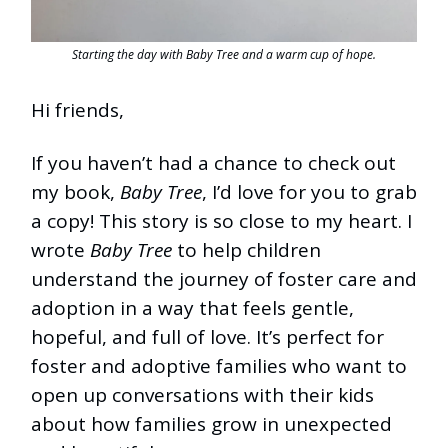
Starting the day with Baby Tree and a warm cup of hope.
Hi friends,
If you haven’t had a chance to check out
my book,
Baby Tree
, I’d love for you to grab
a copy! This story is so close to my heart. I
wrote
Baby Tree
to help children
understand the journey of foster care and
adoption in a way that feels gentle,
hopeful, and full of love. It’s perfect for
foster and adoptive families who want to
open up conversations with their kids
about how families grow in unexpected