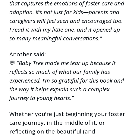
that captures the emotions of foster care and
adoption. It’s not just for kids—parents and
caregivers will feel seen and encouraged too.
I read it with my little one, and it opened up
so many meaningful conversations.”
Another said:
💬
“Baby Tree made me tear up because it
reflects so much of what our family has
experienced. I’m so grateful for this book and
the way it helps explain such a complex
journey to young hearts.”
Whether you're just beginning your foster
care journey, in the middle of it, or
reflecting on the beautiful (and