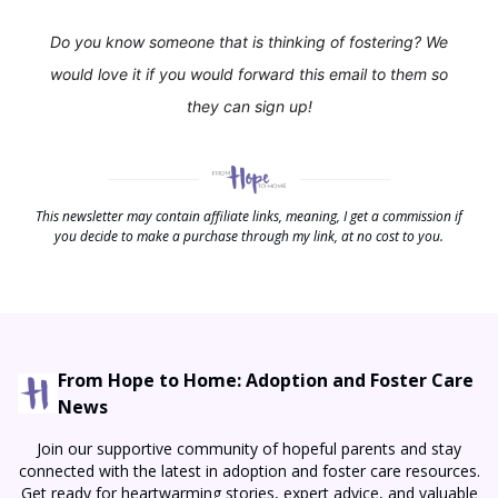
Do you know someone that is thinking of fostering? We
would love it if you would forward this email to them so
they can sign up!
This newsletter may contain affiliate links, meaning, I get a commission if
you decide to make a purchase through my link, at no cost to you.
From Hope to Home: Adoption and Foster Care
News
Join our supportive community of hopeful parents and stay
connected with the latest in adoption and foster care resources.
Get ready for heartwarming stories, expert advice, and valuable