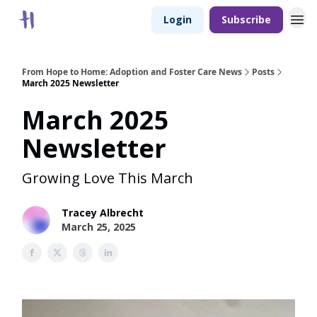
Login
Subscribe
From Hope to Home: Adoption and Foster Care News
Posts
March 2025 Newsletter
March 2025
Newsletter
Growing Love This March
Tracey Albrecht
March 25, 2025