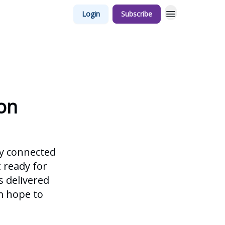
Login
Subscribe
on
ay connected
t ready for
s delivered
m hope to