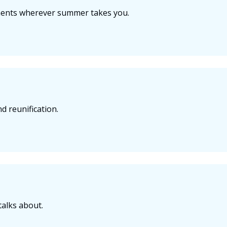
ments wherever summer takes you.
d reunification.
talks about.