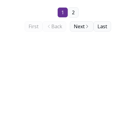
1
2
First
Back
Next
Last