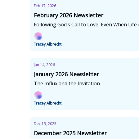
Feb 17, 2026
February 2026 Newsletter
Following God’s Call to Love, Even When Life 
Tracey Albrecht
Jan 14, 2026
January 2026 Newsletter
The Influx and the Invitation
Tracey Albrecht
Dec 19, 2025
December 2025 Newsletter