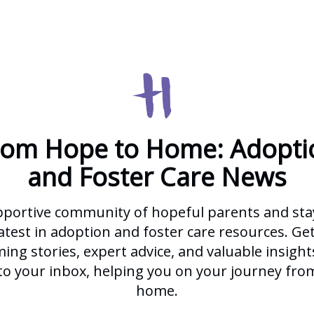
rom Hope to Home: Adopti
and Foster Care News
pportive community of hopeful parents and st
atest in adoption and foster care resources. Ge
ng stories, expert advice, and valuable insight
 to your inbox, helping you on your journey fro
home.