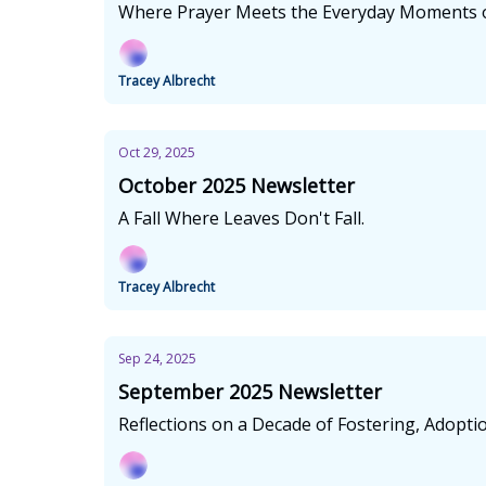
Where Prayer Meets the Everyday Moments o
Tracey Albrecht
Oct 29, 2025
October 2025 Newsletter
A Fall Where Leaves Don't Fall.
Tracey Albrecht
Sep 24, 2025
September 2025 Newsletter
Reflections on a Decade of Fostering, Adopti