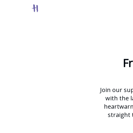
F
Join our su
with the l
heartwarmi
straight