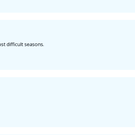
t difficult seasons.