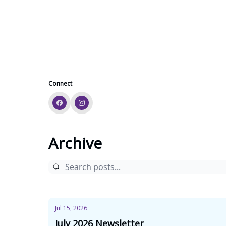
Connect
Archive
Jul 15, 2026
July 2026 Newsletter