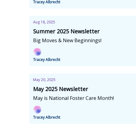
Tracey Albrecht
Aug 18, 2025
Summer 2025 Newsletter
Big Moves & New Beginnings!
Tracey Albrecht
May 20, 2025
May 2025 Newsletter
May is National Foster Care Month!
Tracey Albrecht