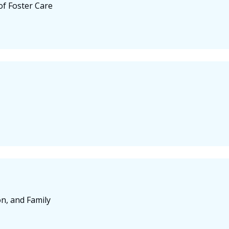
f Foster Care
on, and Family