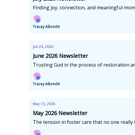
Finding joy, connection, and meaningful mo
Tracey Albrecht
Jun 24, 2026
June 2026 Newsletter
Trusting God in the process of restoration an
Tracey Albrecht
May 13, 2026
May 2026 Newsletter
The tension in foster care that no one really 