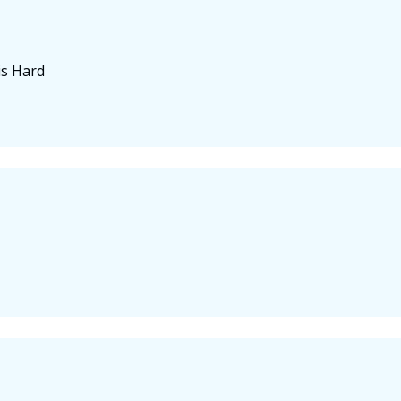
is Hard