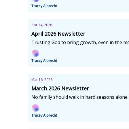
Tracey Albrecht
Apr 14, 2026
April 2026 Newsletter
Trusting God to bring growth, even in the mos
Tracey Albrecht
Mar 16, 2026
March 2026 Newsletter
No family should walk in hard seasons alone.
Tracey Albrecht